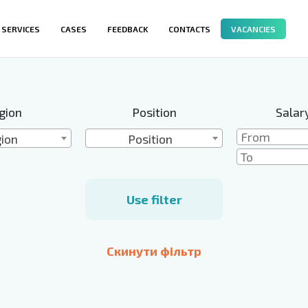
SERVICES
CASES
FEEDBACK
CONTACTS
VACANCIES
gion
Position
Salar
ion
Position
Use filter
Скинути фільтр