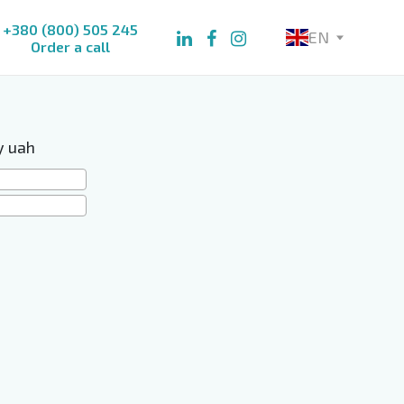
+380 (800) 505 245
EN
Order a call
y uah