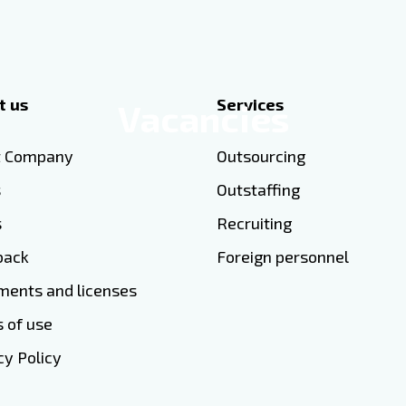
t us
Services
Vacancies
t Company
Outsourcing
s
Outstaffing
s
Recruiting
back
Foreign personnel
ents and licenses
 of use
cy Policy