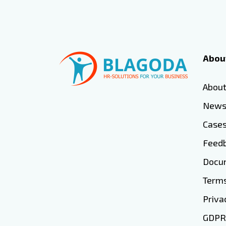
Abou
Abou
New
Case
Feed
Docum
Terms
Priva
GDPR