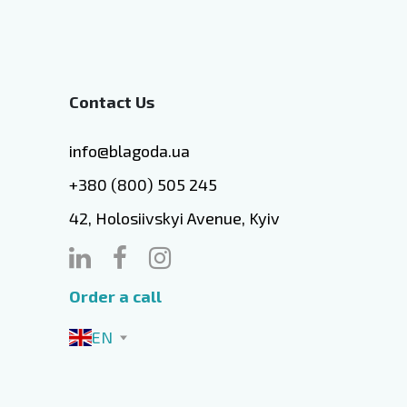
Contact Us
info@blagoda.ua
+380 (800) 505 245
42, Holosiivskyi Avenue, Kyiv
Order a call
EN