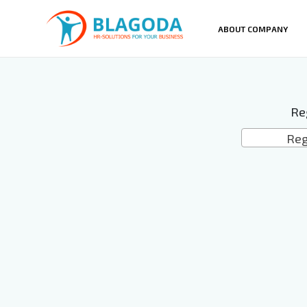
ABOUT COMPANY
Re
Reg