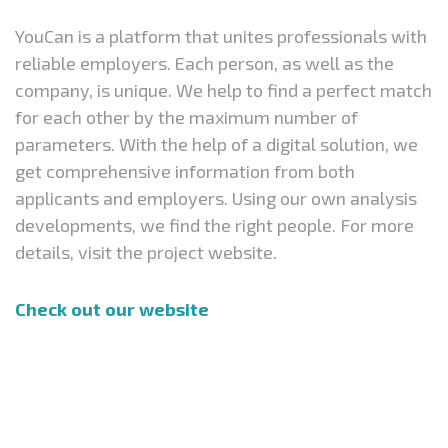
YouCan is a platform that unites professionals with
reliable employers. Each person, as well as the
company, is unique. We help to find a perfect match
for each other by the maximum number of
parameters. With the help of a digital solution, we
get comprehensive information from both
applicants and employers. Using our own analysis
developments, we find the right people. For more
details, visit the project website.
Check out our website