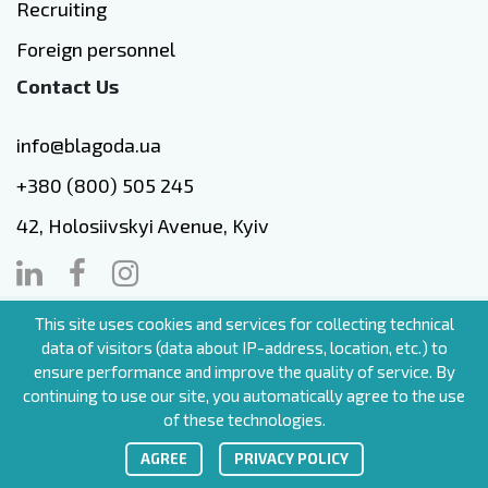
Recruiting
Foreign personnel
Contact Us
info@blagoda.ua
+380 (800) 505 245
42, Holosiivskyi Avenue, Kyiv
This site uses cookies and services for collecting technical
EN
data of visitors (data about IP-address, location, etc.) to
ensure performance and improve the quality of service. By
continuing to use our site, you automatically agree to the use
of these technologies.
blagoda.ua (c.) All rigths reserved
АGREE
PRIVACY POLICY