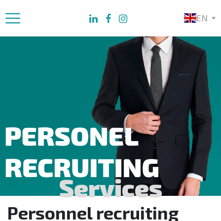
EN
Services
Personnel recruiting