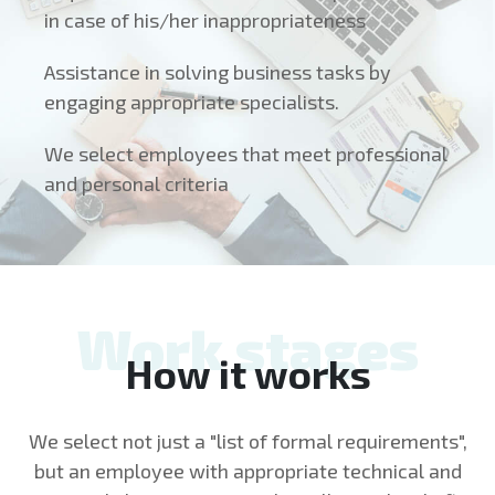
in case of his/her inappropriateness
Assistance in solving business tasks by
engaging appropriate specialists.
We select employees that meet professional
and personal criteria
Work stages
How it works
We select not just a "list of formal requirements",
but an employee with appropriate technical and