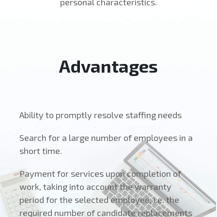
personal characteristics.
Advantages
Ability to promptly resolve staffing needs
Search for a large number of employees in a
short time.
Payment for services upon completion of
work, taking into account the warranty
period for the selected employee, i.e. the
required number of candidate replacements