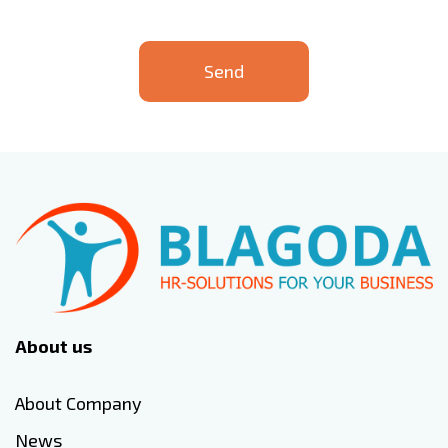
Send
About us
About Company
News