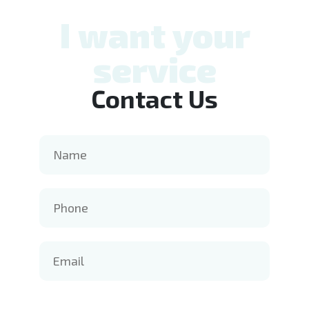
I want your
service
Contact Us