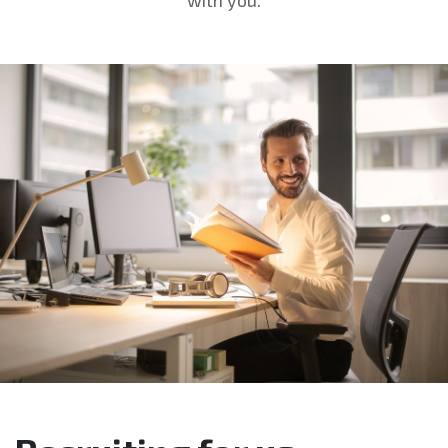
with you.