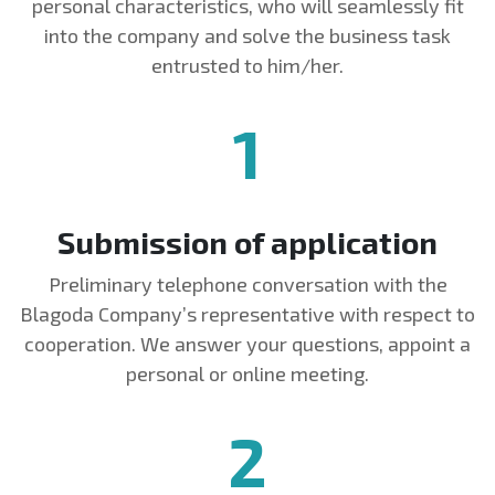
personal characteristics, who will seamlessly fit
into the company and solve the business task
entrusted to him/her.
1
Submission of application
Preliminary telephone conversation with the
Blagoda Company’s representative with respect to
cooperation. We answer your questions, appoint a
personal or online meeting.
2