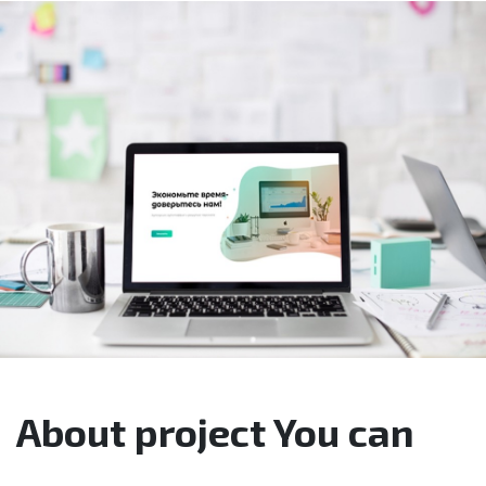
About project You can