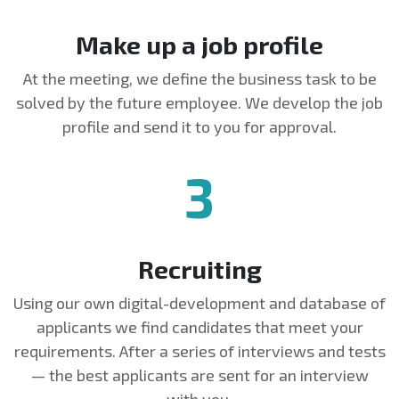
Make up a job profile
At the meeting, we define the business task to be
solved by the future employee. We develop the job
profile and send it to you for approval.
3
Recruiting
Using our own digital-development and database of
applicants we find candidates that meet your
requirements. After a series of interviews and tests
— the best applicants are sent for an interview