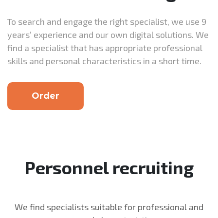
To search and engage the right specialist, we use 9
years’ experience and our own digital solutions. We
find a specialist that has appropriate professional
skills and personal characteristics in a short time.
Order
Personnel recruiting
We find specialists suitable for professional and