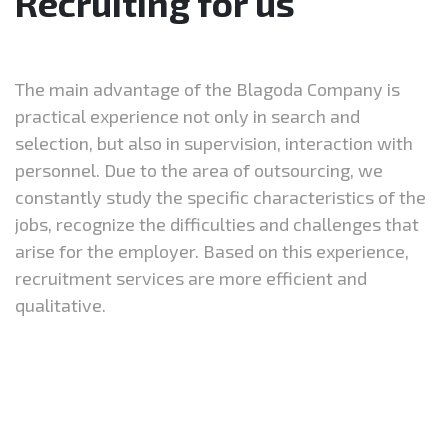
Recruiting for us
The main advantage of the Blagoda Company is
practical experience not only in search and
selection, but also in supervision, interaction with
personnel. Due to the area of outsourcing, we
constantly study the specific characteristics of the
jobs, recognize the difficulties and challenges that
arise for the employer. Based on this experience,
recruitment services are more efficient and
qualitative.