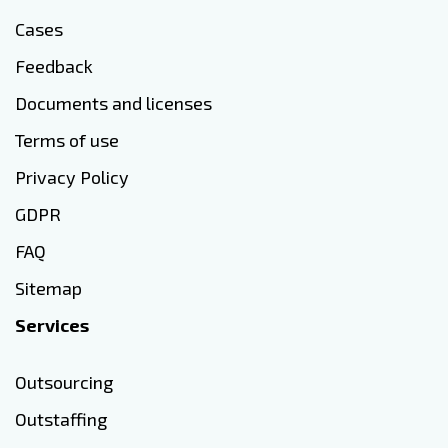
Cases
Feedback
Documents and licenses
Terms of use
Privacy Policy
GDPR
FAQ
Sitemap
Services
Outsourcing
Outstaffing