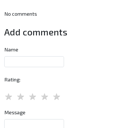
No comments
Add comments
Name
Rating:
Message