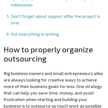
milestones
Don't forget about support after the project is
over
Put everything in writing
How to properly organize
outsourcing
Big business owners and small entrepreneurs alike
are always looking for creative ways to achieve
more of their business goals for less. One strategy
that can help you save time, money, and avoid
frustration when starting and building your
business is to outsource as much work as possible