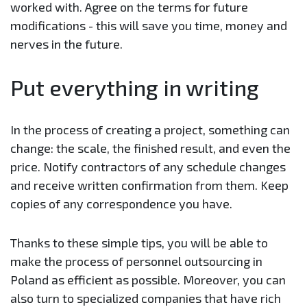
worked with. Agree on the terms for future
modifications - this will save you time, money and
nerves in the future.
Put everything in writing
In the process of creating a project, something can
change: the scale, the finished result, and even the
price. Notify contractors of any schedule changes
and receive written confirmation from them. Keep
copies of any correspondence you have.
Thanks to these simple tips, you will be able to
make the process of personnel outsourcing in
Poland as efficient as possible. Moreover, you can
also turn to specialized companies that have rich