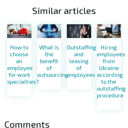
Similar articles
How to
What is
Hiring
Outstaffing
choose
the
employees
and
an
benefit
from
leasing
employee
of
Ukraine
of
for work
outsourcing
according
employees
specialties?
to the
outstaffing
procedure
Comments