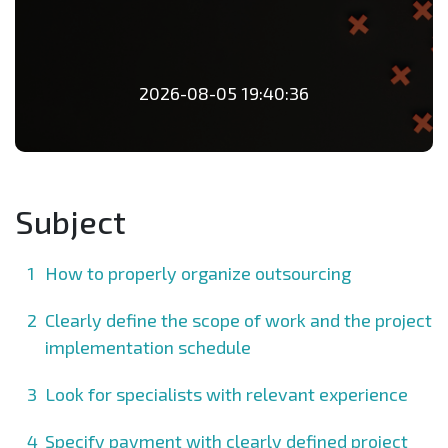
2026-08-05 19:40:36
Subject
How to properly organize outsourcing
Clearly define the scope of work and the project
implementation schedule
Look for specialists with relevant experience
Specify payment with clearly defined project