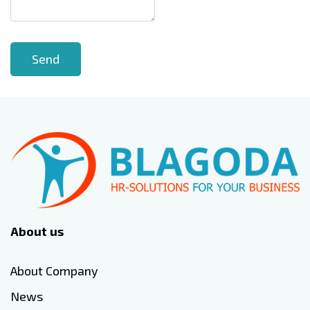
About us
About Company
News