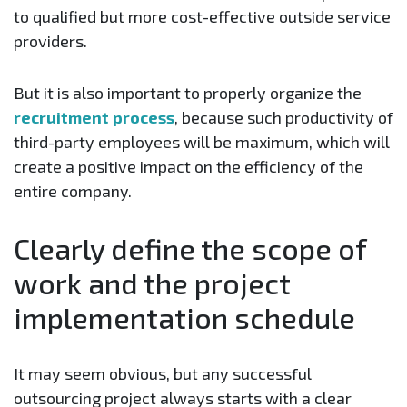
to qualified but more cost-effective outside service
providers.
But it is also important to properly organize the
recruitment process
, because such productivity of
third-party employees will be maximum, which will
create a positive impact on the efficiency of the
entire company.
Clearly define the scope of
work and the project
implementation schedule
It may seem obvious, but any successful
outsourcing project always starts with a clear