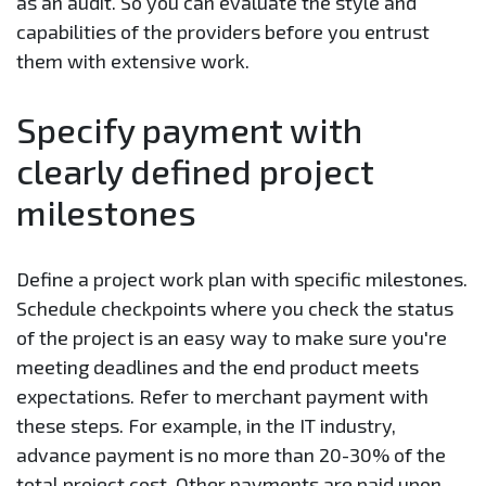
as an audit. So you can evaluate the style and
capabilities of the providers before you entrust
them with extensive work.
Specify payment with
clearly defined project
milestones
Define a project work plan with specific milestones.
Schedule checkpoints where you check the status
of the project is an easy way to make sure you're
meeting deadlines and the end product meets
expectations. Refer to merchant payment with
these steps. For example, in the IT industry,
advance payment is no more than 20-30% of the
total project cost. Other payments are paid upon