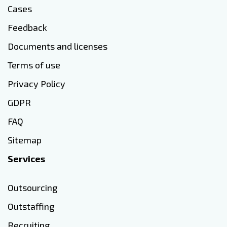
Cases
Feedback
Documents and licenses
Terms of use
Privacy Policy
GDPR
FAQ
Sitemap
Services
Outsourcing
Outstaffing
Recruiting