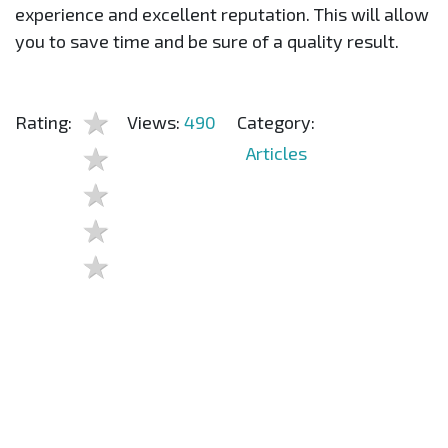
experience and excellent reputation. This will allow
you to save time and be sure of a quality result.
Rating:
Views:
490
Category:
Articles