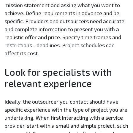
mission statement and asking what you want to
achieve. Define requirements in advance and be
specific. Providers and outsourcers need accurate
and complete information to present you with a
realistic offer and price. Specify time frames and
restrictions - deadlines. Project schedules can
affect its cost.
Look for specialists with
relevant experience
Ideally, the outsourcer you contact should have
specific experience with the type of project you are
undertaking. When first interacting with a service
provider, start with a small and simple project, such