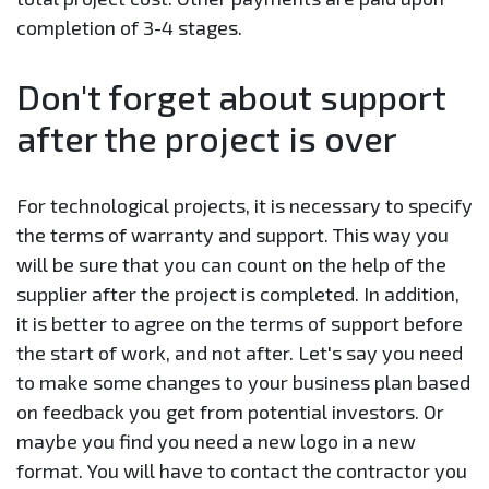
completion of 3-4 stages.
Don't forget about support
after the project is over
For technological projects, it is necessary to specify
the terms of warranty and support. This way you
will be sure that you can count on the help of the
supplier after the project is completed. In addition,
it is better to agree on the terms of support before
the start of work, and not after. Let's say you need
to make some changes to your business plan based
on feedback you get from potential investors. Or
maybe you find you need a new logo in a new
format. You will have to contact the contractor you