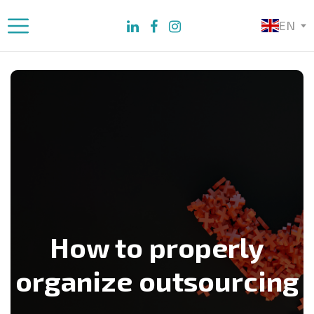
EN
How to properly
organize outsourcing